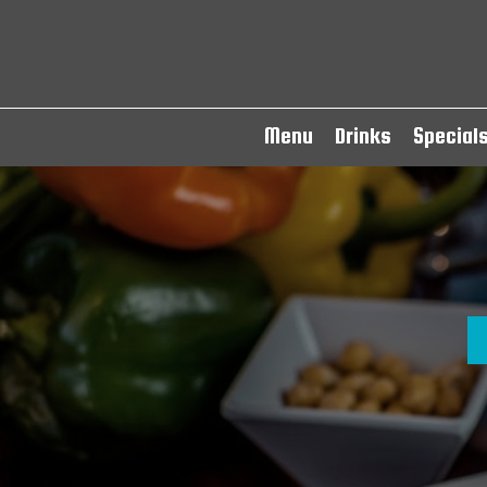
Menu
Drinks
Special