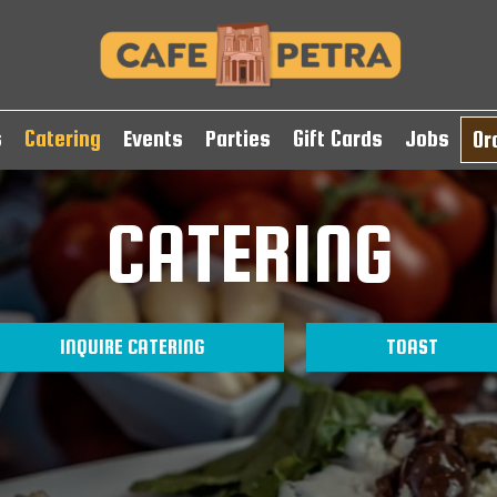
s
Catering
Events
Parties
Gift Cards
Jobs
Or
CATERING
INQUIRE CATERING
TOAST