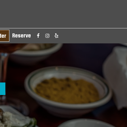
Reserve
der